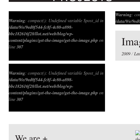
Warning
: c
Warning
: compact(): Undefined variable $post_id in
/data/9/e/9ed
/data/9/e/9ed0f544-fc8f-4c80-a898-
bbc182616f28
bbc182616f28/llot.net/web/blog/wp-
content/plug
Ima
content/plugins/get-the-image/get-the-image.php
on
307
line
307
line
Warning
: compact(): Undefined variable $meta_key
2009
/
La
Warning
: compact(): Undefined variable $post_id in
/data/9/e/9ed0f544-fc8f-4c80-a898-
bbc182616f28/llot.net/web/blog/wp-
content/plugins/get-the-image/get-the-image.php
on
307
line
We are +