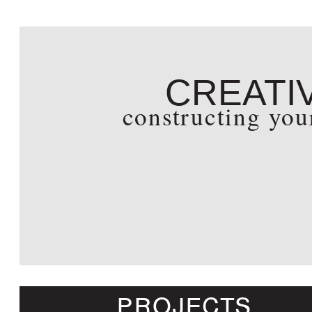
creati
constructing yo
projects