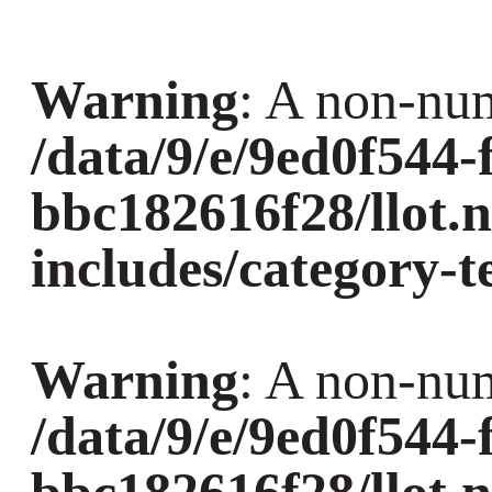
Warning
: A non-num
/data/9/e/9ed0f544-
bbc182616f28/llot.
includes/category-
Warning
: A non-num
/data/9/e/9ed0f544-