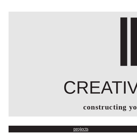
creati
constructing y
projects