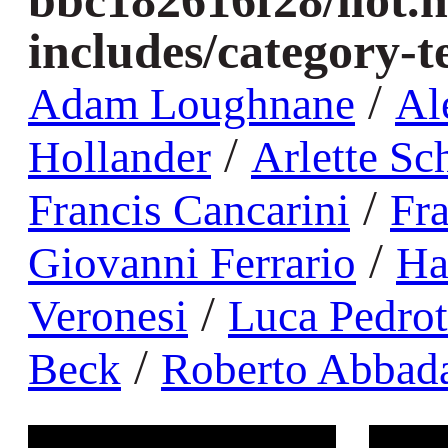
bbc182616f28/llot.
includes/category-
/
Adam Loughnane
Al
/
Hollander
Arlette Sc
/
Francis Cancarini
Fr
/
Giovanni Ferrario
Ha
/
Veronesi
Luca Pedrot
/
Beck
Roberto Abbada
Warning
: compact(): Undefined variable $order